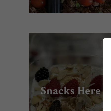
Snacks Here