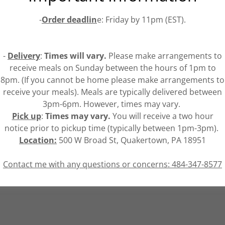
-
Order deadlin
e: Friday by 11pm (EST).
-
Delivery
:
Times will vary.
Please make arrangements to
receive meals on Sunday between the hours of 1pm to
8pm. (If you cannot be home please make arrangements to
receive your meals). Meals are typically delivered between
3pm-6pm. However, times may vary.
Pick up
:
Times may vary.
You will receive a two hour
notice prior to pickup time (typically between 1pm-3pm).
Location:
500 W Broad St, Quakertown, PA 18951
Contact me with any questions or concerns: 484-347-8577